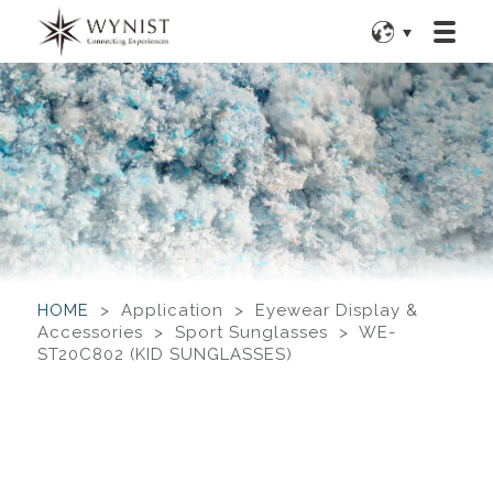
HOME
> Application > Eyewear Display &
Accessories > Sport Sunglasses > WE-
ST20C802 (KID SUNGLASSES)