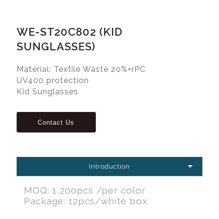
WE-ST20C802 (KID
SUNGLASSES)
Material: Textile Waste 20%+rPC
UV400 protection
Kid Sunglasses
Introduction
MOQ: 1,200pcs /per color
Package: 12pcs/white box