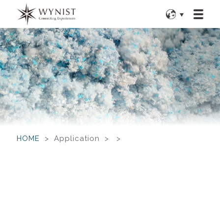
HOME
> Application > >