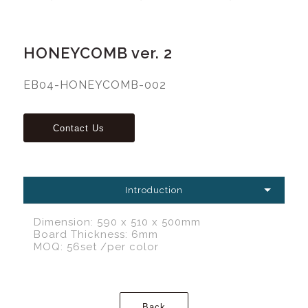
HONEYCOMB ver. 2
EB04-HONEYCOMB-002
Introduction
Dimension: 590 x 510 x 500mm
Board Thickness: 6mm
MOQ: 56set /per color