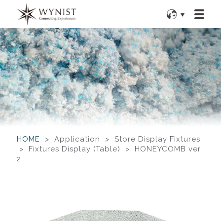
HOME
> Application > Store Display Fixtures
> Fixtures Display (Table) > HONEYCOMB ver.
2