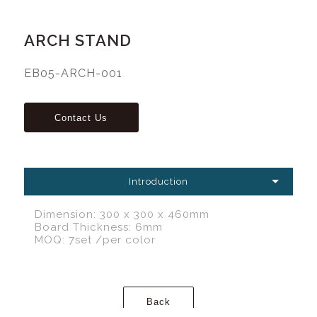
ARCH STAND
EB05-ARCH-001
Introduction
Dimension: 300 x 300 x 460mm
Board Thickness: 6mm
MOQ: 7set /per color