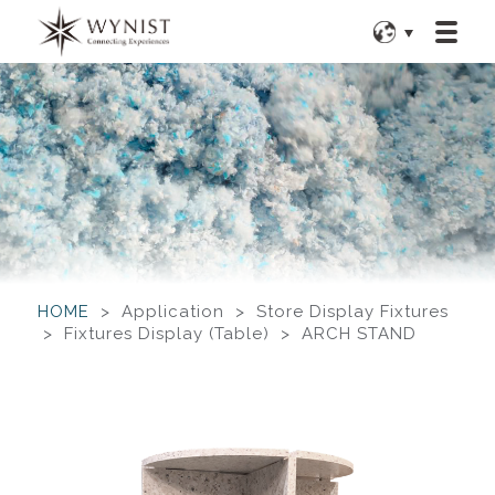
HOME
> Application > Store Display Fixtures
> Fixtures Display (Table) > ARCH STAND